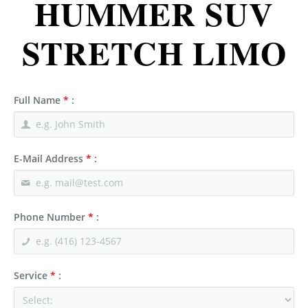
HUMMER SUV
STRETCH LIMO
Full Name
*
:
E-Mail Address
*
:
Phone Number
*
:
Service
*
: