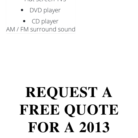
DVD player
CD player
AM / FM surround sound
REQUEST A
FREE QUOTE
FOR A 2013