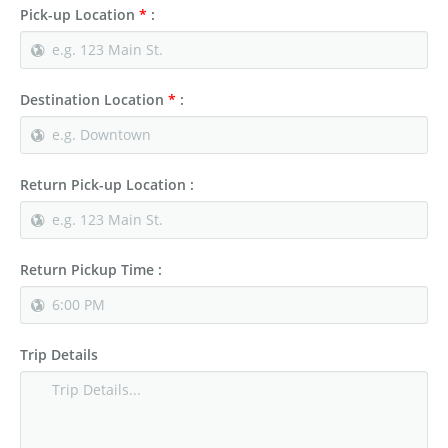
Pick-up Location
*
:
Destination Location
*
:
Return Pick-up Location :
Return Pickup Time :
Trip Details