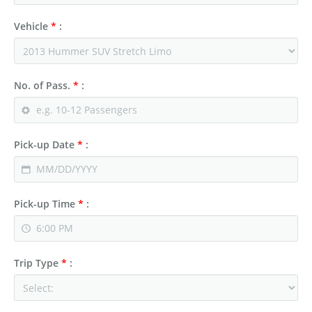
Vehicle
*
:
No. of Pass.
*
:
Pick-up Date
*
:
Pick-up Time
*
:
Trip Type
*
: