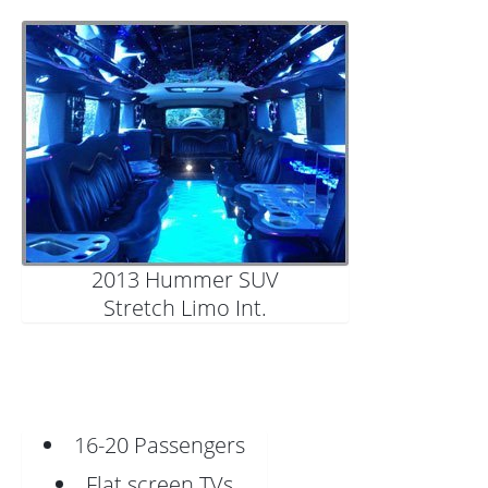
2013 Hummer SUV
Stretch Limo Int.
16-20 Passengers
Flat screen TVs