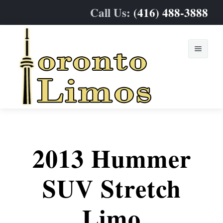
Call Us:
(416) 488-3888
Home
Limo Fleet
2013 Hummer
Services
Sedan & SUVs
SUV Stretch
Online Quote
Stretch Limos
Weddings
Limo
Contact
Party & Limo Buses
Prom