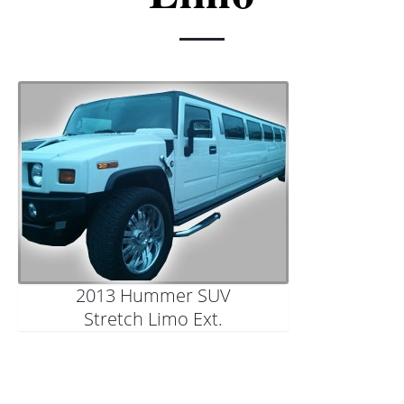
Charter & Shuttle Buses
Corporate
Niagara Wine Tour
2013 Hummer SUV
Stretch Limo Ext.