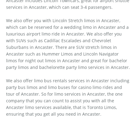
Ancaster includes Lincoln Towncars, great for airport shuttle
services in Ancaster, which can seat 3-4 passengers.
We also offer you with Lincoln Stretch limos in Ancaster,
which can be reserved for a wedding limo in Ancaster and a
luxurious airport limo ride in Ancaster. We also offer you
with SUVs such as Cadillac Escalades and Chevrolet
Suburbans in Ancaster. There are SUV stretch limos in
Ancaster such as Hummer Limos and Lincoln Navigator
limos for night out limos in Ancaster and great for bachelor
party limos and bachelorette party limo services in Ancaster.
We also offer limo bus rentals services in Ancaster including
party bus limos and limo buses for casino limo rides and
tour of Ancaster. So for limo services in Ancaster, the one
company that you can count to assist you with all the
Ancaster limo services available, that is Toronto Limos,
ensuring that you get all you need in Ancaster.