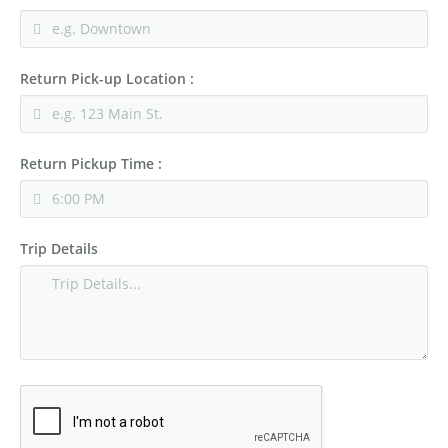
Return Pick-up Location :
Return Pickup Time :
Trip Details