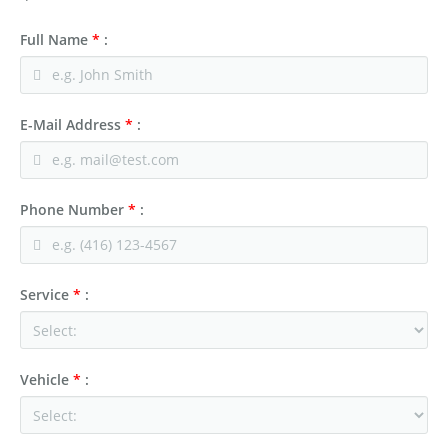
Full Name
*
:
E-Mail Address
*
:
Phone Number
*
:
Service
*
:
Vehicle
*
: