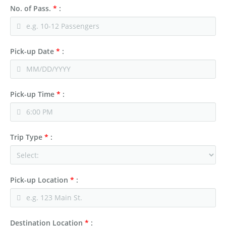
No. of Pass.
*
:
Pick-up Date
*
:
Pick-up Time
*
:
Trip Type
*
:
Pick-up Location
*
:
Destination Location
*
: