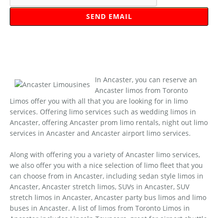
In Ancaster, you can reserve an
Ancaster limos from Toronto
Limos offer you with all that you are looking for in limo
services. Offering limo services such as wedding limos in
Ancaster, offering Ancaster prom limo rentals, night out limo
services in Ancaster and Ancaster airport limo services.
Along with offering you a variety of Ancaster limo services,
we also offer you with a nice selection of limo fleet that you
can choose from in Ancaster, including sedan style limos in
Ancaster, Ancaster stretch limos, SUVs in Ancaster, SUV
stretch limos in Ancaster, Ancaster party bus limos and limo
buses in Ancaster. A list of limos from Toronto Limos in