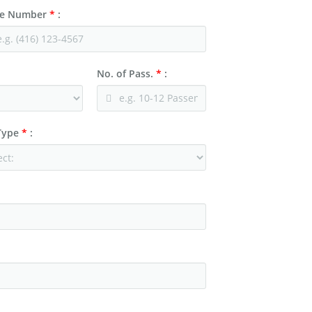
e Number
*
:
No. of Pass.
*
:
 Type
*
: