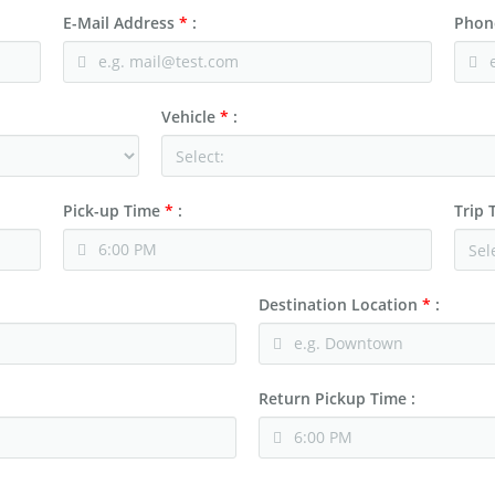
E-Mail Address
*
:
Phon
Vehicle
*
:
Pick-up Time
*
:
Trip
Destination Location
*
:
Return Pickup Time :