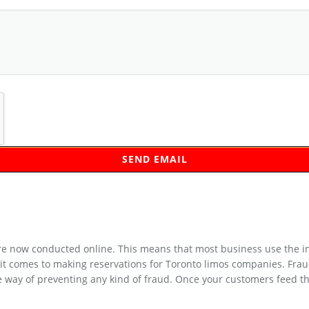
 now conducted online. This means that most business use the inte
it comes to making reservations for Toronto limos companies. Frau
e way of preventing any kind of fraud. Once your customers feed th