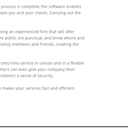
 process is complete, the software enables
een you and your clients. Carrying out the
ing an experienced firm that will offer
 are polite, are punctual, and know where and
 family members and friends, creating the
onto limo service in unison and in a flexible
omers can even give your company their
stomers a sense of security.
makes your services fast and efficient.