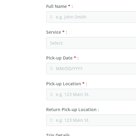
Charter & Shuttle Buses
Corporate
Full Name
*
:
Niagara Wine Tour
Service
*
:
Pick-up Date
*
:
Pick-up Location
*
:
Return Pick-up Location :
Trip Details