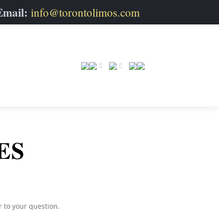
Email:
info@torontolimos.com
ES
r to your question.