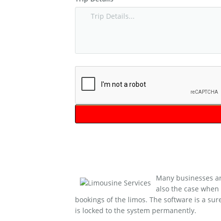
Many businesses are
also the case when 
bookings of the limos. The software is a sur
is locked to the system permanently.