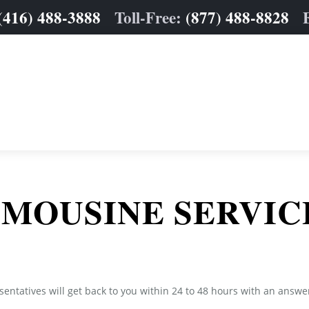
(416) 488-3888
Toll-Free:
(877) 488-8828
IMOUSINE SERVIC
sentatives will get back to you within 24 to 48 hours with an answe