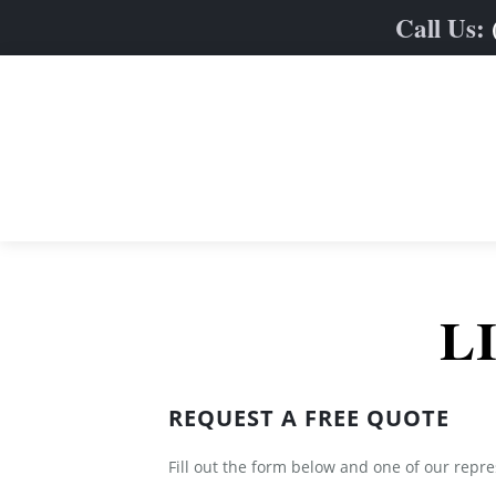
Call Us:
Home
L
Limo Fleet
Services
Sedan & SUVs
REQUEST A FREE QUOTE
Online Quote
Stretch Limos
Weddings
Contact
Party & Limo Buses
Prom
Fill out the form below and one of our repre