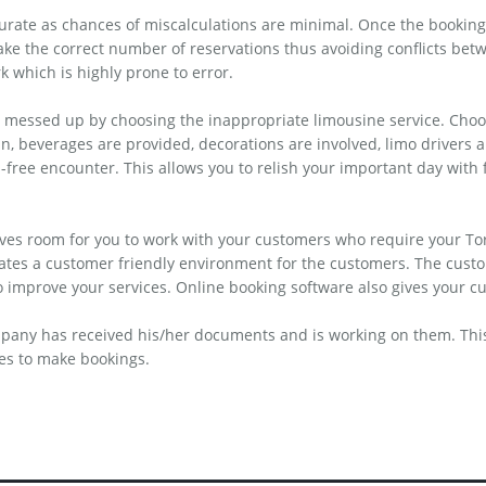
curate as chances of miscalculations are minimal. Once the booking
ke the correct number of reservations thus avoiding conflicts betw
rk which is highly prone to error.
 messed up by choosing the inappropriate limousine service. Choos
an, beverages are provided, decorations are involved, limo drivers
s-free encounter. This allows you to relish your important day with
 gives room for you to work with your customers who require your Tor
eates a customer friendly environment for the customers. The cust
mprove your services. Online booking software also gives your cu
pany has received his/her documents and is working on them. This 
ces to make bookings.