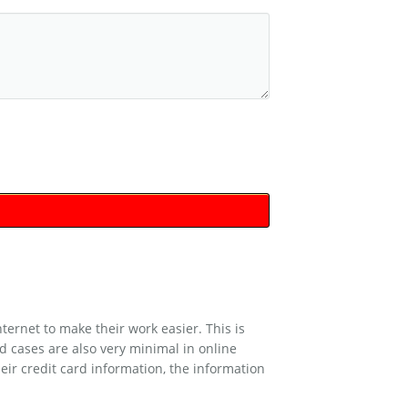
rnet to make their work easier. This is
d cases are also very minimal in online
eir credit card information, the information