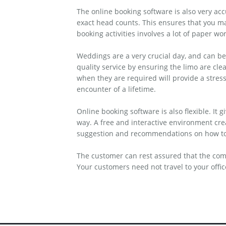
The online booking software is also very ac
exact head counts. This ensures that you ma
booking activities involves a lot of paper wo
Weddings are a very crucial day, and can be
quality service by ensuring the limo are cle
when they are required will provide a stres
encounter of a lifetime.
Online booking software is also flexible. It
way. A free and interactive environment cr
suggestion and recommendations on how to i
The customer can rest assured that the com
Your customers need not travel to your offi