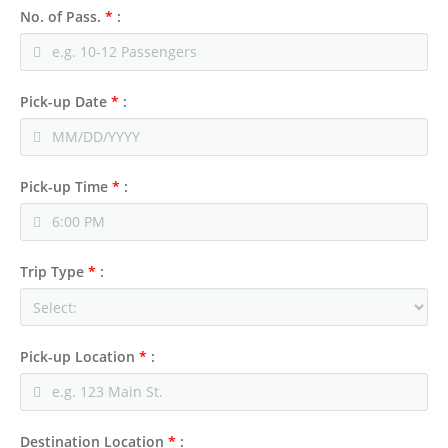
No. of Pass.
*
:
Pick-up Date
*
:
Pick-up Time
*
:
Trip Type
*
:
Pick-up Location
*
:
Destination Location
*
: