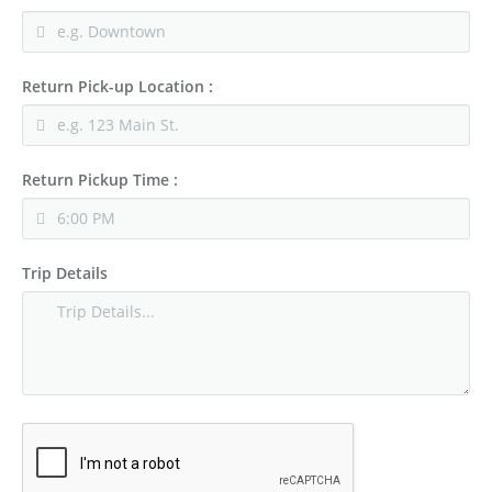
Return Pick-up Location :
Return Pickup Time :
Trip Details