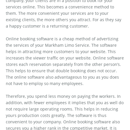
company, your clients are in a position to book for your
services online. This becomes a convenience method to
them. The more convenient your services are to your
existing clients, the more others you attract. For as they say
a happy customer is a returning customer.
Online booking software is a cheap method of advertizing
the services of your Markham Limo Service. The software
helps in attracting more customers to your website. This
increases the viewer traffic on your website. Online software
stores each reservation separately from the other person’s.
This helps to ensure that double booking does not occur.
The online software also advantageous to you as you does
not have to employ so many employees.
Therefore, you spend less money on paying the workers. In
addition, with fewer employees it implies that you as well do
not require large operating rooms. This helps in reducing
yours production costs greatly. The software is thus
convenient to your company. Online booking software also
secures you a higher rank in the competitive market. It is