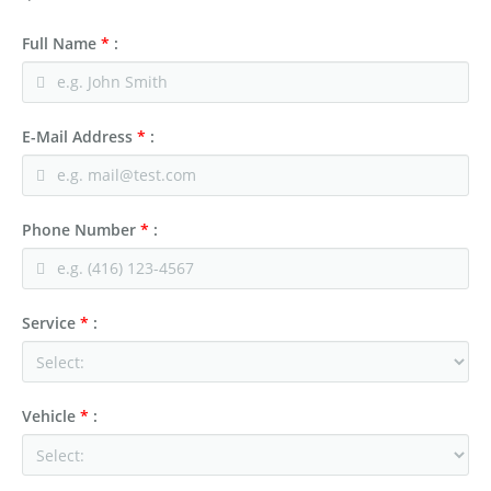
Full Name
*
:
E-Mail Address
*
:
Phone Number
*
:
Service
*
:
Vehicle
*
: