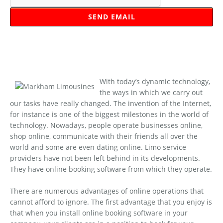
With today’s dynamic technology,
the ways in which we carry out
our tasks have really changed. The invention of the Internet,
for instance is one of the biggest milestones in the world of
technology. Nowadays, people operate businesses online,
shop online, communicate with their friends all over the
world and some are even dating online. Limo service
providers have not been left behind in its developments.
They have online booking software from which they operate.
There are numerous advantages of online operations that
cannot afford to ignore. The first advantage that you enjoy is
that when you install online booking software in your