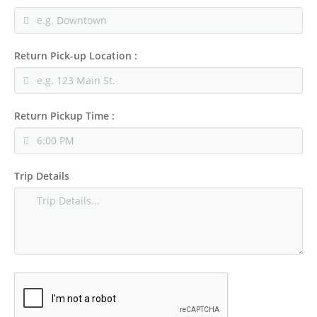
Return Pick-up Location :
Return Pickup Time :
Trip Details