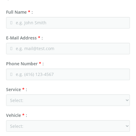
Full Name
*
:
E-Mail Address
*
:
Phone Number
*
:
Service
*
:
Vehicle
*
: