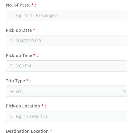
No. of Pass.
*
:
Pick-up Date
*
:
Pick-up Time
*
:
Trip Type
*
:
Pick-up Location
*
:
Destination Location
*
: