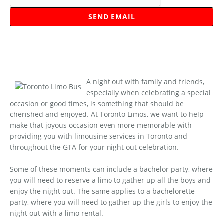
A night out with family and friends,
especially when celebrating a special
occasion or good times, is something that should be
cherished and enjoyed. At Toronto Limos, we want to help
make that joyous occasion even more memorable with
providing you with limousine services in Toronto and
throughout the GTA for your night out celebration.
Some of these moments can include a bachelor party, where
you will need to reserve a limo to gather up all the boys and
enjoy the night out. The same applies to a bachelorette
party, where you will need to gather up the girls to enjoy the
night out with a limo rental.