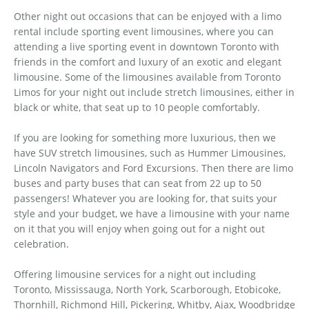
Other night out occasions that can be enjoyed with a limo
rental include sporting event limousines, where you can
attending a live sporting event in downtown Toronto with
friends in the comfort and luxury of an exotic and elegant
limousine. Some of the limousines available from Toronto
Limos for your night out include stretch limousines, either in
black or white, that seat up to 10 people comfortably.
If you are looking for something more luxurious, then we
have SUV stretch limousines, such as Hummer Limousines,
Lincoln Navigators and Ford Excursions. Then there are limo
buses and party buses that can seat from 22 up to 50
passengers! Whatever you are looking for, that suits your
style and your budget, we have a limousine with your name
on it that you will enjoy when going out for a night out
celebration.
Offering limousine services for a night out including
Toronto, Mississauga, North York, Scarborough, Etobicoke,
Thornhill, Richmond Hill, Pickering, Whitby, Ajax, Woodbridge