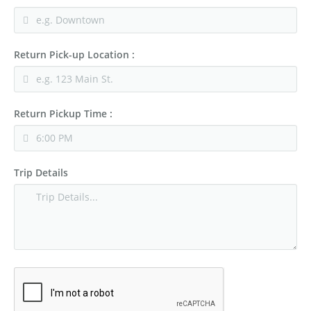
Return Pick-up Location :
Return Pickup Time :
Trip Details