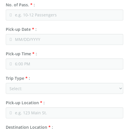
No. of Pass.
*
:
Pick-up Date
*
:
Pick-up Time
*
:
Trip Type
*
:
Pick-up Location
*
:
Destination Location
*
: