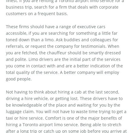
finest. If you are renting a Toronto airport limo service for a
business trip, search for a firm that deals with corporate
customers on a frequent basis.
These firms should have a range of executive cars
accessible, if you are searching for something a little far
toned down than a limo. Ask buddies and colleagues for
referrals, or request the company for testimonials. When
you are fetched, the chauffeur should be smartly dressed
and polite. Limo drivers are the initial part of the services
you come in contact with and are a better indication of the
total quality of the service. A better company will employ
good people.
Not having to think about hiring a cab at the last second,
driving a hire vehicle, or getting lost. These drivers have to
be knowledgeable of the place and waiting for you by the
luggage claim. You will not have to waste time trying to get a
taxi or hire service. Comfort is one of the major benefits of
hiring a Toronto airport limo service. Being able to stretch
after a long trip or catch up on some job before you arrive at