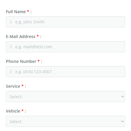
Full Name
*
:
E-Mail Address
*
:
Phone Number
*
:
Service
*
:
Vehicle
*
: