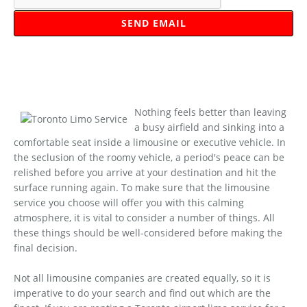
Nothing feels better than leaving
a busy airfield and sinking into a
comfortable seat inside a limousine or executive vehicle. In
the seclusion of the roomy vehicle, a period's peace can be
relished before you arrive at your destination and hit the
surface running again. To make sure that the limousine
service you choose will offer you with this calming
atmosphere, it is vital to consider a number of things. All
these things should be well-considered before making the
final decision.
Not all limousine companies are created equally, so it is
imperative to do your search and find out which are the